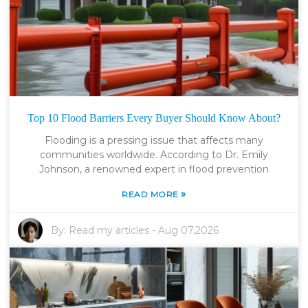
Top 10 Flood Barriers Every Buyer Should Know About?
Flooding is a pressing issue that affects many
communities worldwide. According to Dr. Emily
Johnson, a renowned expert in flood prevention
»
READ MORE
By:
Read my articles
-
Aug 07,2026