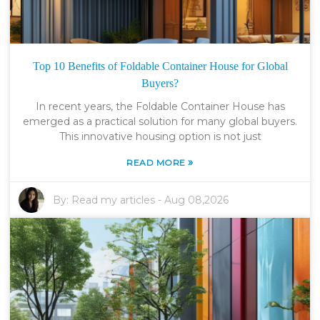
Top 10 Benefits of Foldable Container House for Global
Buyers?
In recent years, the Foldable Container House has
emerged as a practical solution for many global buyers.
This innovative housing option is not just
»
READ MORE
By:
Read my articles
-
Aug 08,2026