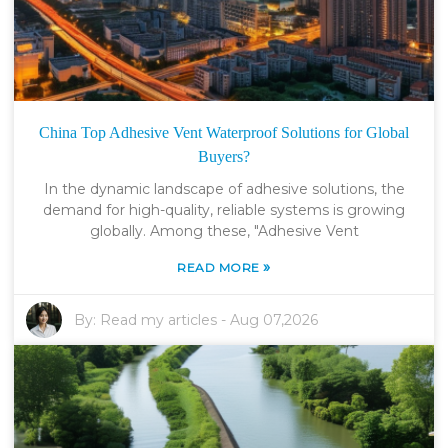
China Top Adhesive Vent Waterproof Solutions for Global
Buyers?
In the dynamic landscape of adhesive solutions, the
demand for high-quality, reliable systems is growing
globally. Among these, "Adhesive Vent
»
READ MORE
By:
Read my articles
-
Aug 07,2026