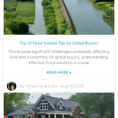
Top 10 Flood Solution Tips for Global Buyers?
Floods pose significant challenges worldwide, affecting
lives and economies. As global buyers, understanding
effective flood solutions is crucial.
»
READ MORE
By:
Read my articles
-
Aug 07,2026