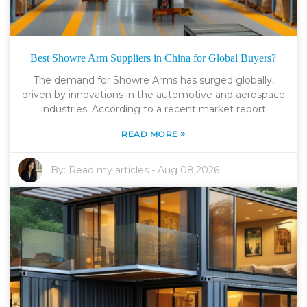
Best Showre Arm Suppliers in China for Global Buyers?
The demand for Showre Arms has surged globally,
driven by innovations in the automotive and aerospace
industries. According to a recent market report
»
READ MORE
By:
Read my articles
-
Aug 08,2026