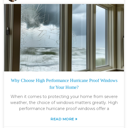
Why Choose High Performance Hurricane Proof Windows
for Your Home?
When it comes to protecting your home from severe
weather, the choice of windows matters greatly. High
performance hurricane proof windows offer a
»
READ MORE