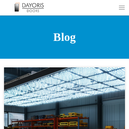
Skip to content
Men
Blog