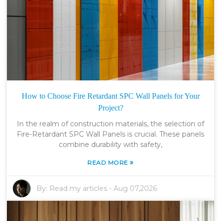
How to Choose Fire Retardant SPC Wall Panels for Your
Project?
In the realm of construction materials, the selection of
Fire-Retardant SPC Wall Panels is crucial. These panels
combine durability with safety,
»
READ MORE
By:
Read my articles
-
Aug 07,2026