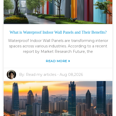
What is Waterproof Indoor Wall Panels and Their Benefits?
Waterproof Indoor Wall Panels are transforming interior
spaces across various industries. According to a recent
report by Market Research Future, the
»
READ MORE
By:
Read my articles
-
Aug 08,2026