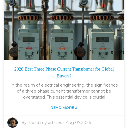
2026 Best Three Phase Current Transformer for Global
Buyers?
In the realm of electrical engineering, the significance
of a three phase current transformer cannot be
overstated. This essential device is crucial
»
READ MORE
By:
Read my articles
-
Aug 07,2026