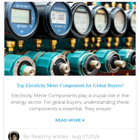
Top Electricity Meter Components for Global Buyers?
Electricity Meter Components play a crucial role in the
energy sector. For global buyers, understanding these
components is essential. They ensure
»
READ MORE
By:
Read my articles
-
Aug 07,2026