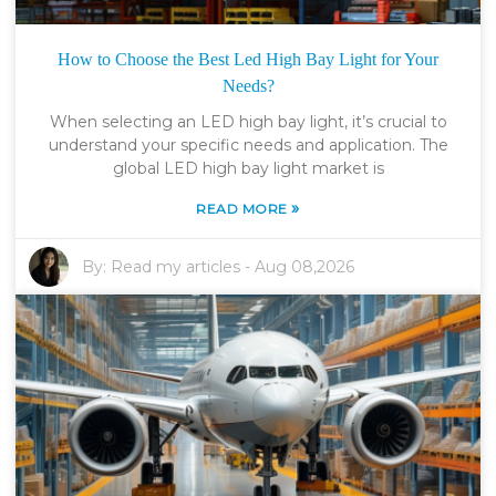
How to Choose the Best Led High Bay Light for Your
Needs?
When selecting an LED high bay light, it’s crucial to
understand your specific needs and application. The
global LED high bay light market is
»
READ MORE
By:
Read my articles
-
Aug 08,2026