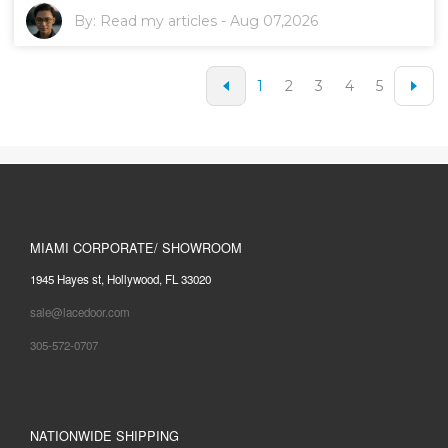
By:
Read my articles
-
Aug 07,2026
1
2
3
4
5
MIAMI CORPORATE/ SHOWROOM
1945 Hayes st, Hollywood, FL 33020
sale@lacedoor.com
305-572-0707
NATIONWIDE SHIPPING