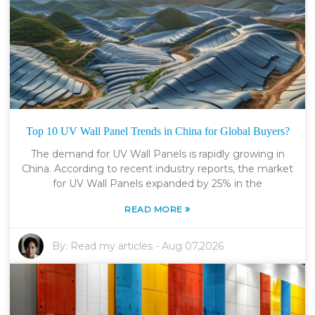
Top 10 UV Wall Panel Trends in China for Global Buyers?
The demand for UV Wall Panels is rapidly growing in
China. According to recent industry reports, the market
for UV Wall Panels expanded by 25% in the
»
READ MORE
By:
Read my articles
-
Aug 07,2026