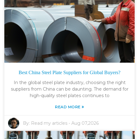
Best China Steel Plate Suppliers for Global Buyers?
In the global steel plate industry, choosing the right
suppliers from China can be daunting. The demand for
high-quality steel plates continues to
»
READ MORE
By:
Read my articles
-
Aug 07,2026