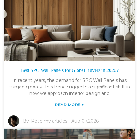
Best SPC Wall Panels for Global Buyers in 2026?
In recent years, the demand for SPC Wall Panels has
surged globally. This trend suggests a significant shift in
how we approach interior design and
»
READ MORE
By:
Read my articles
-
Aug 07,2026