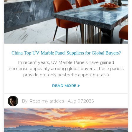
China Top UV Marble Panel Suppliers for Global Buyers?
In recent years, UV Marble Panels have gained
immense popularity among global buyers. These panels
provide not only aesthetic appeal but also
»
READ MORE
By:
Read my articles
-
Aug 07,2026